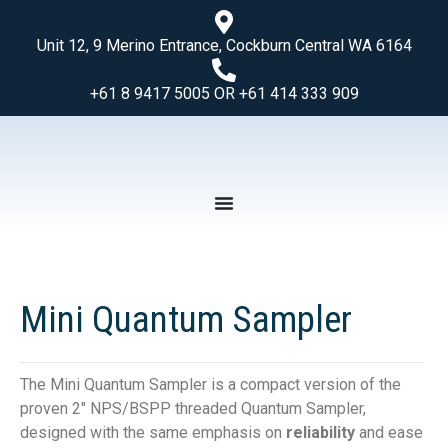
Unit 12, 9 Merino Entrance, Cockburn Central WA 6164
+61 8 9417 5005 OR +61 414 333 909
Mini Quantum Sampler
The Mini Quantum Sampler is a compact version of the
proven 2″ NPS/BSPP threaded Quantum Sampler,
designed with the same emphasis on
reliability
and ease