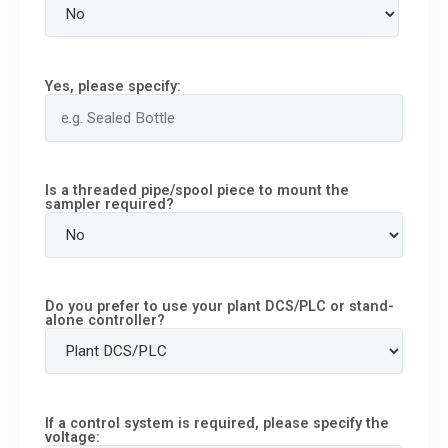
Yes, please specify:
Is a threaded pipe/spool piece to mount the
sampler required?
Do you prefer to use your plant DCS/PLC or stand-
alone controller?
If a control system is required, please specify the
voltage: