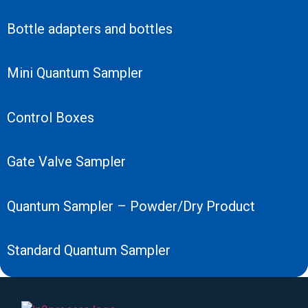
Bottle adapters and bottles
Mini Quantum Sampler
Control Boxes
Gate Valve Sampler
Quantum Sampler – Powder/Dry Product
Standard Quantum Sampler