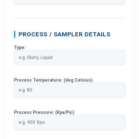
PROCESS / SAMPLER DETAILS
Type:
Process Temperature: (deg Celsius)
Process Pressure: (Kpa/Psi)