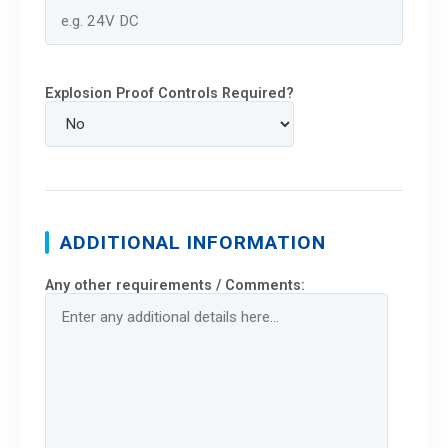
Explosion Proof Controls Required?
ADDITIONAL INFORMATION
Any other requirements / Comments: