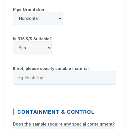
Pipe Orientation:
Is 316 S/S Suitable?
If not, please specify suitable material:
CONTAINMENT & CONTROL
Does the sample require any special containment?