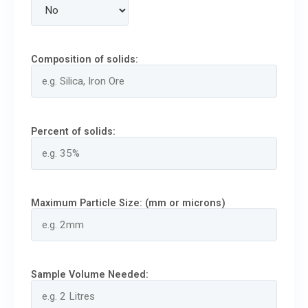
Composition of solids:
Percent of solids:
Maximum Particle Size: (mm or microns)
Sample Volume Needed: