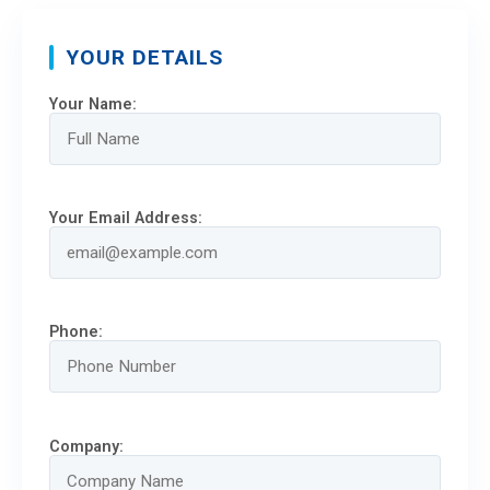
YOUR DETAILS
Your Name:
Your Email Address:
Phone:
Company: