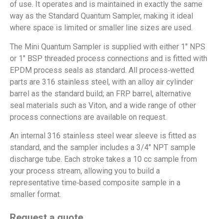
of use. It operates and is maintained in exactly the same
way as the Standard Quantum Sampler, making it ideal
where space is limited or smaller line sizes are used.
The Mini Quantum Sampler is supplied with either 1″ NPS
or 1″ BSP threaded process connections and is fitted with
EPDM process seals as standard. All process‑wetted
parts are 316 stainless steel, with an alloy air cylinder
barrel as the standard build; an FRP barrel, alternative
seal materials such as Viton, and a wide range of other
process connections are available on request.
An internal 316 stainless steel wear sleeve is fitted as
standard, and the sampler includes a 3/4″ NPT sample
discharge tube. Each stroke takes a 10 cc sample from
your process stream, allowing you to build a
representative time‑based composite sample in a
smaller format.
Request a quote