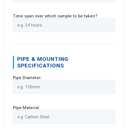
Time span over which sample to be taken?
PIPE & MOUNTING
SPECIFICATIONS
Pipe Diameter:
Pipe Material: