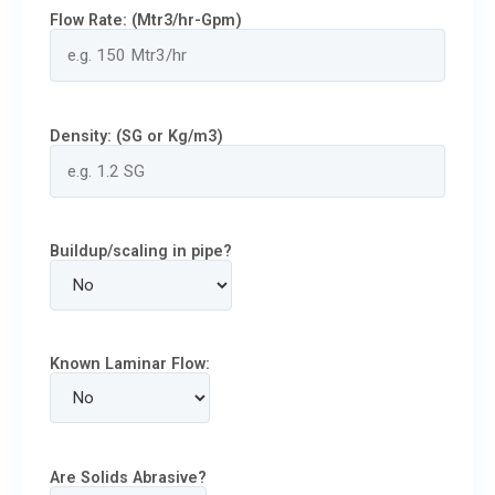
Flow Rate: (Mtr3/hr-Gpm)
Density: (SG or Kg/m3)
Buildup/scaling in pipe?
Known Laminar Flow:
Are Solids Abrasive?