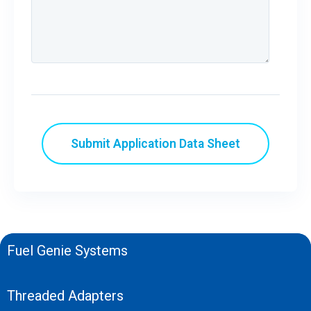
Fuel Genie Systems
Threaded Adapters