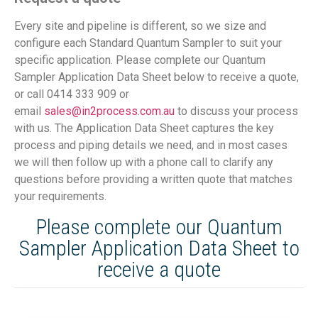
Every site and pipeline is different, so we size and
configure each Standard Quantum Sampler to suit your
specific application. Please complete our Quantum
Sampler Application Data Sheet below to receive a quote,
or call 0414 333 909 or
email
sales@in2process.com.au
to discuss your process
with us. The Application Data Sheet captures the key
process and piping details we need, and in most cases
we will then follow up with a phone call to clarify any
questions before providing a written quote that matches
your requirements.
Please complete our Quantum
Sampler Application Data Sheet to
receive a quote