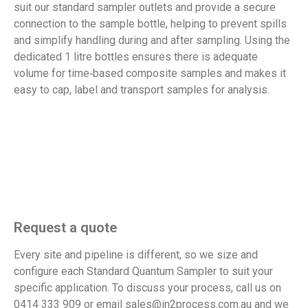
suit our standard sampler outlets and provide a secure
connection to the sample bottle, helping to prevent spills
and simplify handling during and after sampling. Using the
dedicated 1 litre bottles ensures there is adequate
volume for time‑based composite samples and makes it
easy to cap, label and transport samples for analysis.
Request a quote
Every site and pipeline is different, so we size and
configure each Standard Quantum Sampler to suit your
specific
application. To discuss your process, call us on
0414 333 909 or email sales@in2process.com.au and we