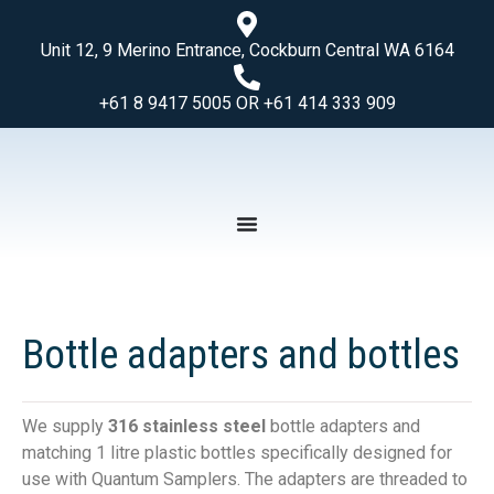
Unit 12, 9 Merino Entrance, Cockburn Central WA 6164
+61 8 9417 5005 OR +61 414 333 909
Bottle adapters and bottles
We supply
316 stainless steel
bottle adapters and
matching 1 litre plastic bottles specifically designed for
use with Quantum Samplers. The adapters are threaded to