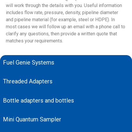
will work
through the details with you.
Useful information
includes flow rate, pressure, density, pipeline diameter
and pipeline material (for example, steel
or HDPE). In
most cases we will follow up an email with a phone call to
clarify any questions, then provide a written
quote that
matches your requirements.
Fuel Genie Systems
Threaded Adapters
Bottle adapters and bottles
Mini Quantum Sampler