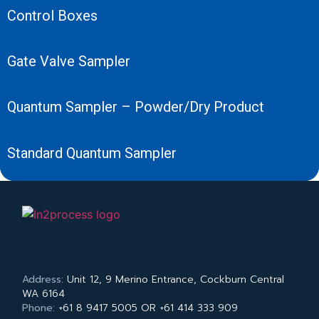
Control Boxes
Gate Valve Sampler
Quantum Sampler – Powder/Dry Product
Standard Quantum Sampler
Address:
Unit 12, 9 Merino Entrance, Cockburn Central
WA 6164
Phone:
+61 8 9417 5005 OR +61 414 333 909