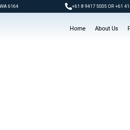
l WA 6164
+61 8 9417 5005 OR +61 41
Home
About Us