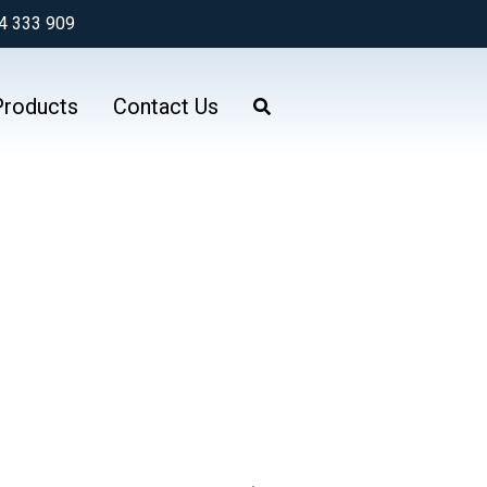
4 333 909
Products
Contact Us