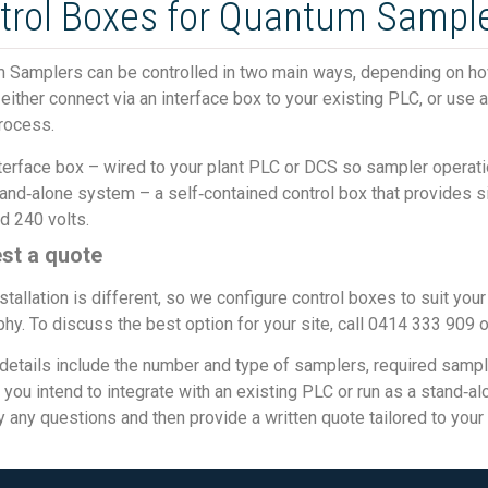
trol Boxes for Quantum Sample
 Samplers can be controlled in two main ways, depending on how 
either connect via an interface box to your existing PLC, or use
rocess.
terface box – wired to your plant PLC or DCS so sampler operat
and‑alone system – a self‑contained control box that provides si
d 240 volts.
st a quote
stallation is different, so we configure control boxes to suit you
hy. To discuss the best option for your site, call 0414 333 909 
details include the number and type of samplers, required sampli
you intend to integrate with an existing PLC or run as a stand‑a
fy any questions and then provide a written quote tailored to your 