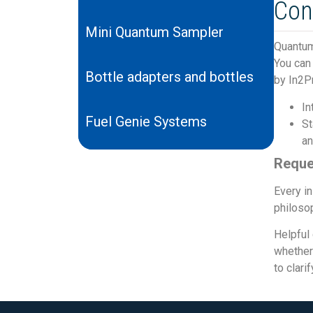
Con
Mini Quantum Sampler
Quantum
You can 
Bottle adapters and bottles
by In2P
In
Fuel Genie Systems
St
an
Reque
Every in
philosop
Helpful 
whether 
to clari