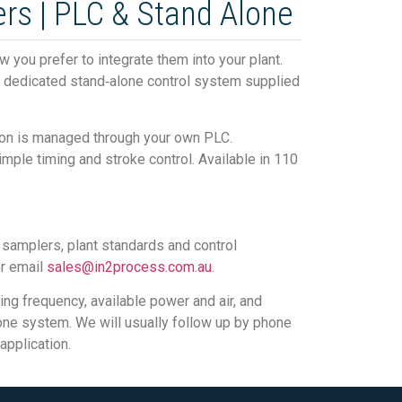
rs | PLC & Stand Alone
you prefer to integrate them into your plant.
 a dedicated stand‑alone control system supplied
ion is managed through your own PLC.
mple timing and stroke control. Available in 110
r samplers, plant standards and control
or email
sales@in2process.com.au
.
ng frequency, available power and air, and
lone system. We will usually follow up by phone
application.