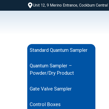
Unit 12, 9 Merino Entrance, Cockburn Centra
Standard Quantum Sampler
Quantum Sampler –
Powder/Dry Product
Gate Valve Sampler
Control Boxes