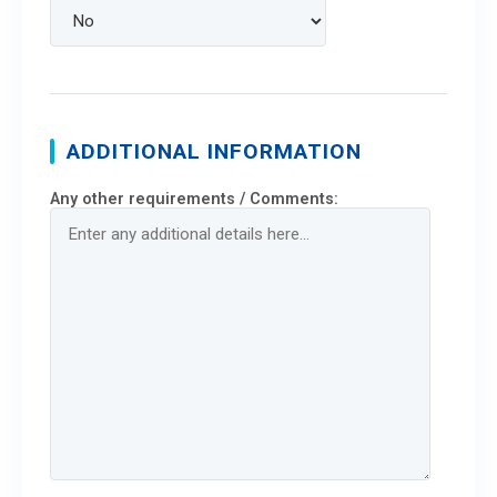
ADDITIONAL INFORMATION
Any other requirements / Comments: