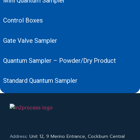
Mini Quantum Sampler
Control Boxes
Gate Valve Sampler
Quantum Sampler – Powder/Dry Product
Standard Quantum Sampler
Address:
Unit 12, 9 Merino Entrance, Cockburn Central