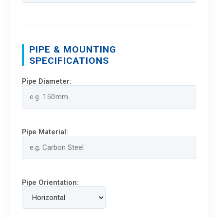
PIPE & MOUNTING
SPECIFICATIONS
Pipe Diameter:
Pipe Material:
Pipe Orientation: