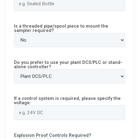
Is a threaded pipe/spool piece to mount the
sampler required?
Do you prefer to use your plant DCS/PLC or stand-
alone controller?
If a control system is required, please specify the
voltage:
Explosion Proof Controls Required?