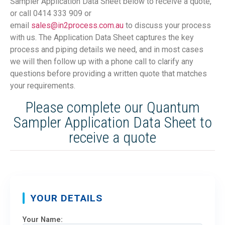
Sampler Application Data Sheet below to receive a quote,
or call 0414 333 909 or
email
sales@in2process.com.au
to discuss your process
with us. The Application Data Sheet captures the key
process and piping details we need, and in most cases
we will then follow up with a phone call to clarify any
questions before providing a written quote that matches
your requirements.
Please complete our Quantum
Sampler Application Data Sheet to
receive a quote
YOUR DETAILS
Your Name: