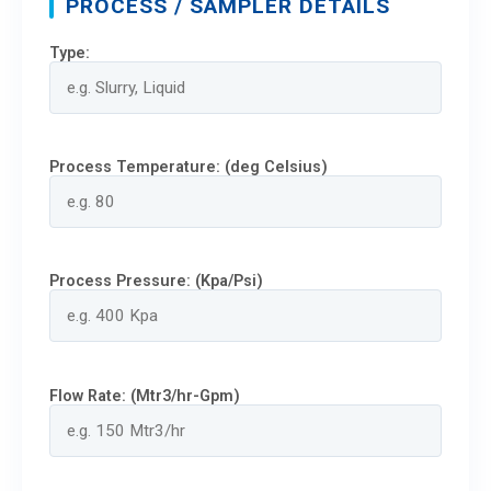
PROCESS / SAMPLER DETAILS
Type:
Process Temperature: (deg Celsius)
Process Pressure: (Kpa/Psi)
Flow Rate: (Mtr3/hr-Gpm)