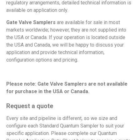
regulatory arrangements, detailed technical information is
available on application only.
Gate Valve Samplers
are available for sale in most
markets worldwide; however, they are not supplied into
the USA or Canada. If your operation is located outside
the USA and Canada, we will be happy to discuss your
application and provide technical information,
configuration options and pricing.
Please note: Gate Valve Samplers are not available
for purchase in the USA or Canada.
Request a quote
Every site and pipeline is different, so we size and
configure each Standard Quantum Sampler to suit your
specific application. Please complete our Quantum