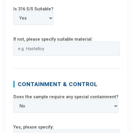
Is 316 S/S Suitable?
If not, please specify suitable material:
CONTAINMENT & CONTROL
Does the sample require any special containment?
Yes, please specify: