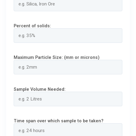
Percent of solids:
Maximum Particle Size: (mm or microns)
Sample Volume Needed:
Time span over which sample to be taken?