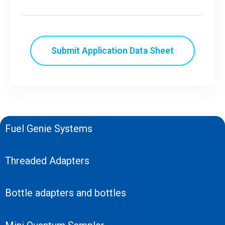
Fuel Genie Systems
Threaded Adapters
Bottle adapters and bottles