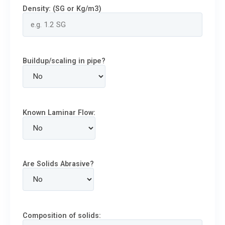
Density: (SG or Kg/m3)
Buildup/scaling in pipe?
Known Laminar Flow:
Are Solids Abrasive?
Composition of solids: