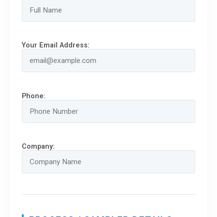
Your Email Address:
Phone:
Company: