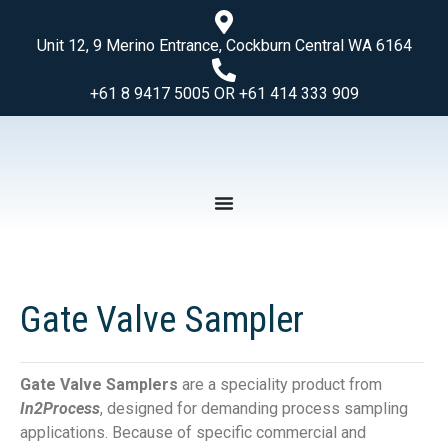
Unit 12, 9 Merino Entrance, Cockburn Central WA 6164
+61 8 9417 5005 OR +61 414 333 909
Gate Valve Sampler
Gate Valve Samplers
are a speciality product from
In2Process
, designed for demanding process sampling
applications. Because of specific commercial and